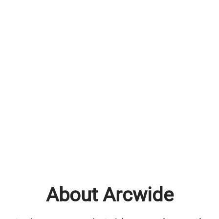
About Arcwide