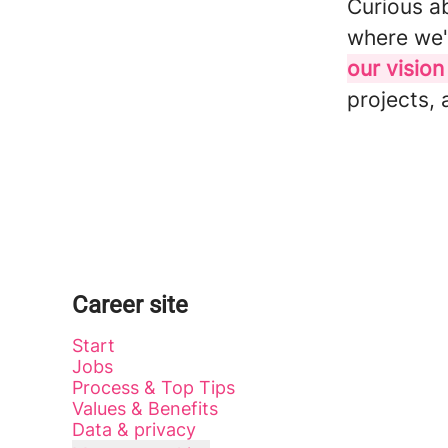
Curious a
where we'
our vision
projects, 
Career site
Start
Jobs
Process & Top Tips
Values & Benefits
Data & privacy