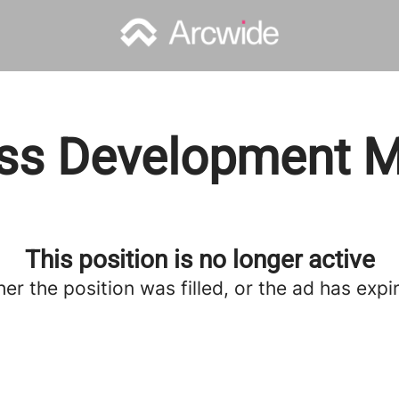
ss Development 
This position is no longer active
her the position was filled, or the ad has expi