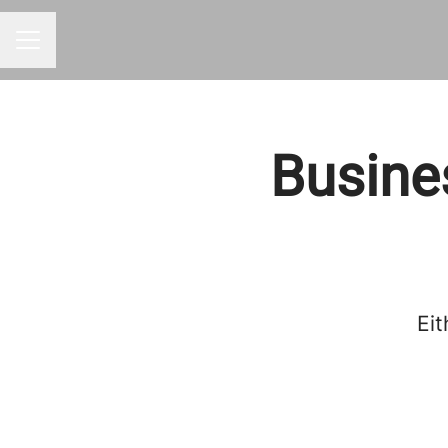
CAREER MENU
Busine
Eit