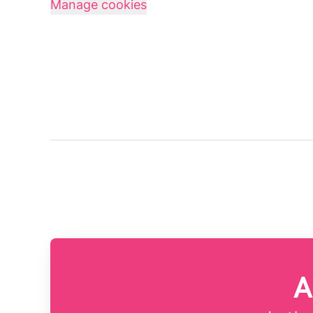
Manage cookies
A