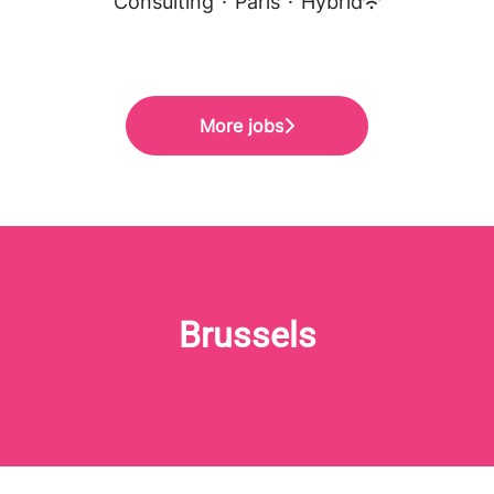
Consulting
·
Paris
·
Hybrid
More jobs
Brussels