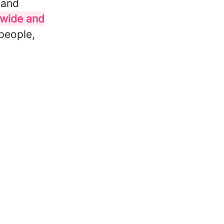
 and
cwide and
 people,