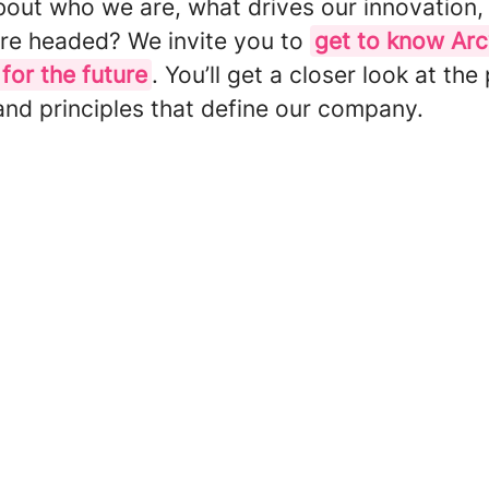
bout who we are, what drives our innovation,
re headed? We invite you to
get to know Ar
 for the future
. You’ll get a closer look at the
and principles that define our company.