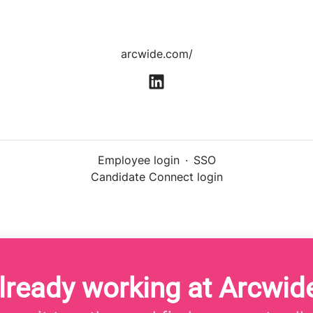
arcwide.com/
Employee login
·
SSO
Candidate Connect login
lready working at Arcwid