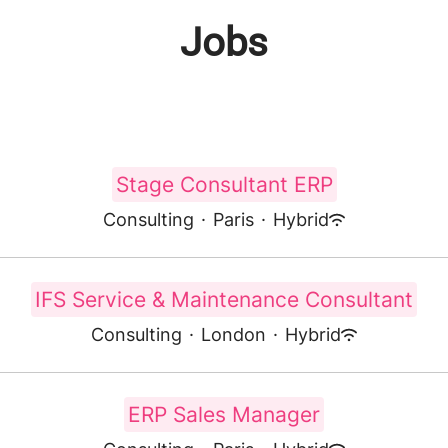
Jobs
Stage Consultant ERP
Consulting
·
Paris
·
Hybrid
IFS Service & Maintenance Consultant
Consulting
·
London
·
Hybrid
ERP Sales Manager