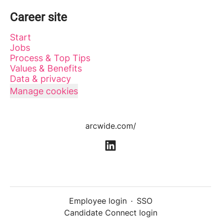
Career site
Start
Jobs
Process & Top Tips
Values & Benefits
Data & privacy
Manage cookies
arcwide.com/
Employee login
·
SSO
Candidate Connect login