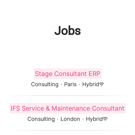
Jobs
Stage Consultant ERP
Consulting
·
Paris
·
Hybrid
IFS Service & Maintenance Consultant
Consulting
·
London
·
Hybrid