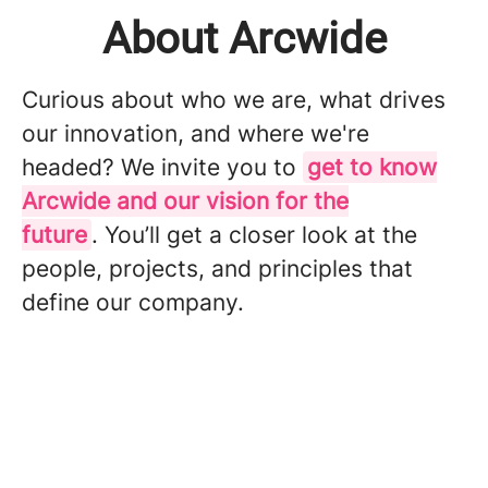
About Arcwide
Curious about who we are, what drives
our innovation, and where we're
headed? We invite you to
get to know
Arcwide and our vision for the
future
. You’ll get a closer look at the
people, projects, and principles that
define our company.