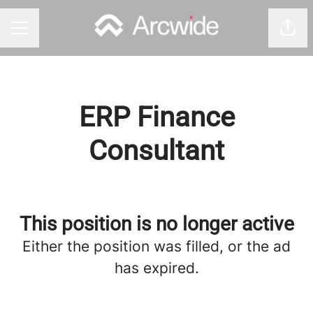
Shar
CAREER MENU
ERP Finance
Consultant
This position is no longer active
Either the position was filled, or the ad
has expired.