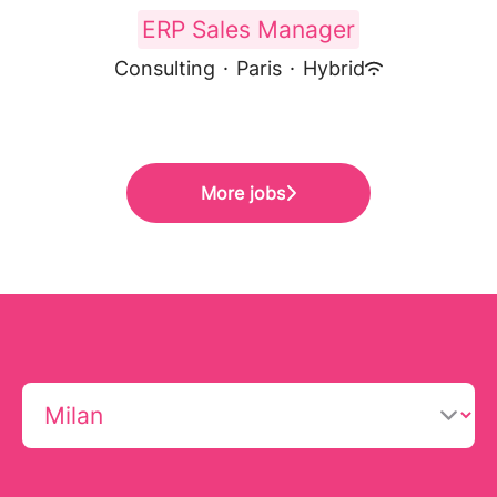
ERP Sales Manager
Consulting
·
Paris
·
Hybrid
More jobs