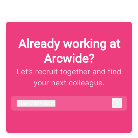
Already working at
Arcwide?
Let’s recruit together and find
your next colleague.
@
arcwide.com
arcwide.com
Log in