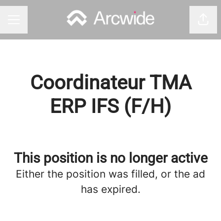
Shar
CAREER MENU
Coordinateur TMA
ERP IFS (F/H)
This position is no longer active
Either the position was filled, or the ad
has expired.