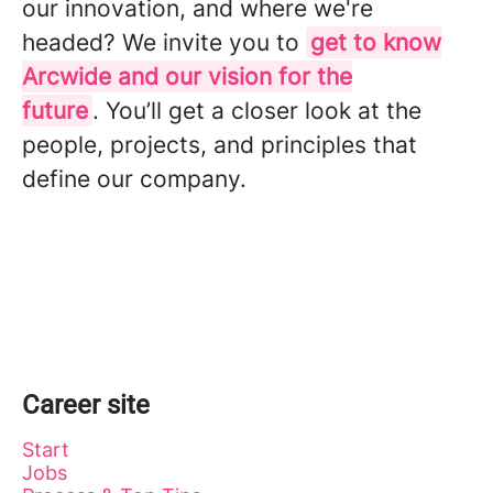
our innovation, and where we're
headed? We invite you to
get to know
Arcwide and our vision for the
future
. You’ll get a closer look at the
people, projects, and principles that
define our company.
Career site
Start
Jobs