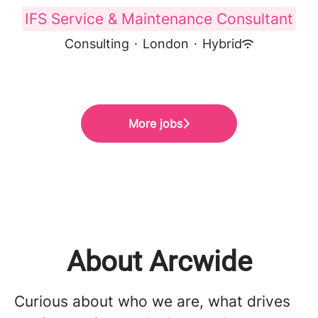
IFS Service & Maintenance Consultant
Consulting
·
London
·
Hybrid
More jobs
About Arcwide
Curious about who we are, what drives