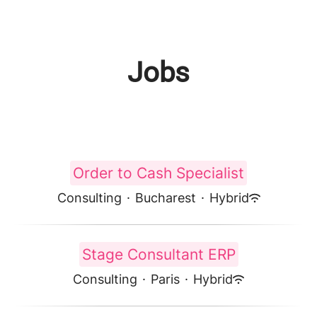
Jobs
Order to Cash Specialist
Consulting
·
Bucharest
·
Hybrid
Stage Consultant ERP
Consulting
·
Paris
·
Hybrid