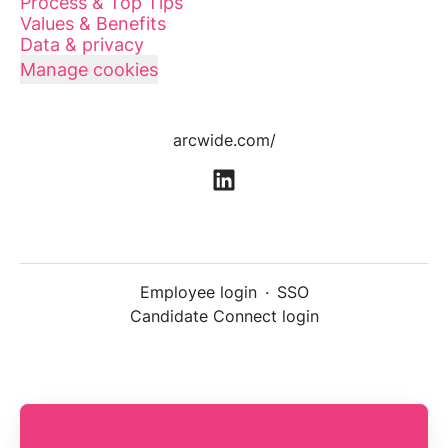
Process & Top Tips
Values & Benefits
Data & privacy
Manage cookies
arcwide.com/
Employee login
·
SSO
Candidate Connect login