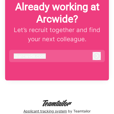
Already working at
Arcwide?
Let’s recruit together and find
your next colleague.
@
arcwide.com
arcwide.com
Log in
Applicant tracking system
by Teamtailor