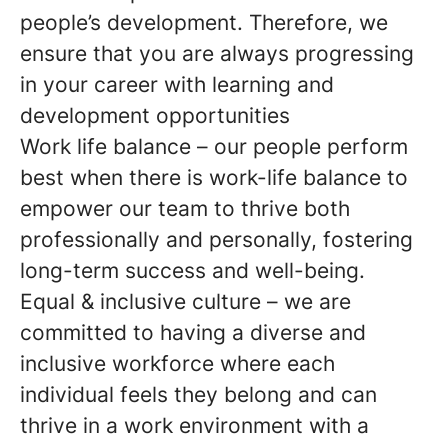
people’s development. Therefore, we
ensure that you are always progressing
in your career with learning and
development opportunities
Work life balance – our people perform
best when there is work-life balance to
empower our team to thrive both
professionally and personally, fostering
long-term success and well-being.
Equal & inclusive culture – we are
committed to having a diverse and
inclusive workforce where each
individual feels they belong and can
thrive in a work environment with a