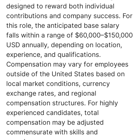
designed to reward both individual
contributions and company success. For
this role, the anticipated base salary
falls within a range of $60,000–$150,000
USD annually, depending on location,
experience, and qualifications.
Compensation may vary for employees
outside of the United States based on
local market conditions, currency
exchange rates, and regional
compensation structures. For highly
experienced candidates, total
compensation may be adjusted
commensurate with skills and