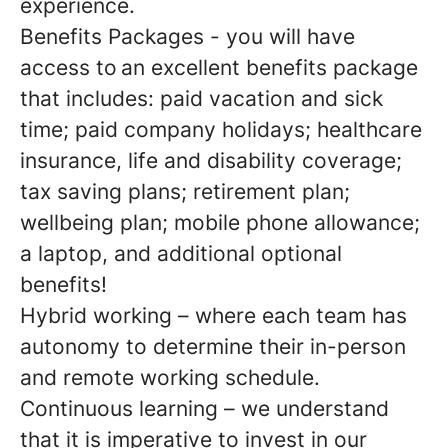
experience.
Benefits Packages - you will have
access to an excellent benefits package
that includes: paid vacation and sick
time; paid company holidays; healthcare
insurance, life and disability coverage;
tax saving plans; retirement plan;
wellbeing plan; mobile phone allowance;
a laptop, and additional optional
benefits!
Hybrid working – where each team has
autonomy to determine their in-person
and remote working schedule.
Continuous learning – we understand
that it is imperative to invest in our