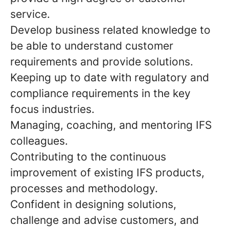
service.
Develop business related knowledge to
be able to understand customer
requirements and provide solutions.
Keeping up to date with regulatory and
compliance requirements in the key
focus industries.
Managing, coaching, and mentoring IFS
colleagues.
Contributing to the continuous
improvement of existing IFS products,
processes and methodology.
Confident in designing solutions,
challenge and advise customers, and