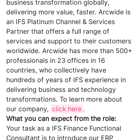
business transformation globally,
delivering more value, faster. Arcwide is
an IFS Platinum Channel & Services
Partner that offers a full range of
services and support to their customers
worldwide. Arcwide has more than 500+
professionals in 23 offices in 16
countries, who collectively have
hundreds of years of IFS experience in
delivering business and technology
transformations. To learn more about
our company,
click here
.
What you can expect from the role:
Your task as a IFS Finance Functional
Consultant is to introduce our ERP