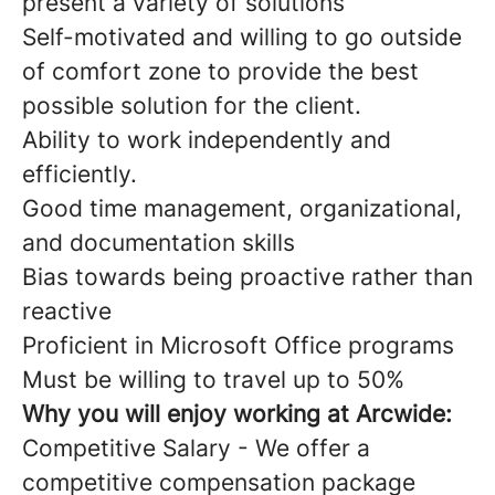
present a variety of solutions
Self-motivated and willing to go outside
of comfort zone to provide the best
possible solution for the client.
Ability to work independently and
efficiently.
Good time management, organizational,
and documentation skills
Bias towards being proactive rather than
reactive
Proficient in Microsoft Office programs
Must be willing to travel up to 50%
Why you will enjoy working at Arcwide:
Competitive Salary - We offer a
competitive compensation package