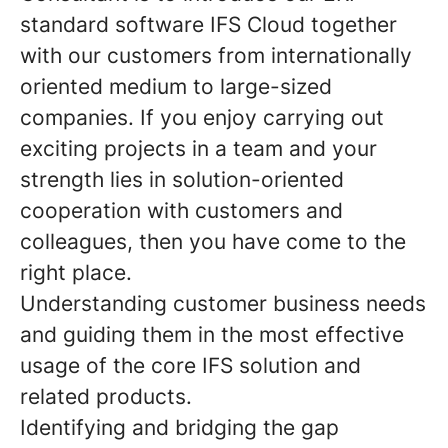
standard software IFS Cloud together
with our customers from internationally
oriented medium to large-sized
companies. If you enjoy carrying out
exciting projects in a team and your
strength lies in solution-oriented
cooperation with customers and
colleagues, then you have come to the
right place.
Understanding customer business needs
and guiding them in the most effective
usage of the core IFS solution and
related products.
Identifying and bridging the gap