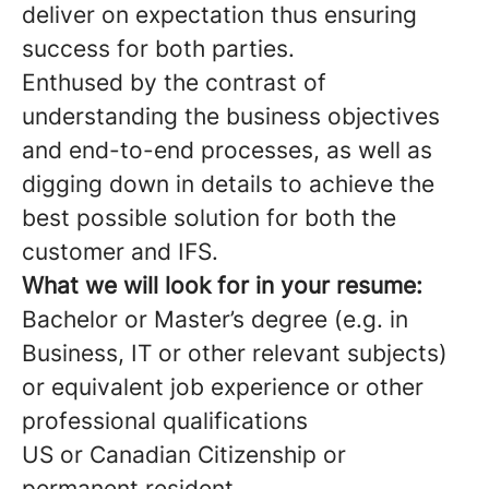
deliver on expectation thus ensuring
success for both parties.
Enthused by the contrast of
understanding the business objectives
and end-to-end processes, as well as
digging down in details to achieve the
best possible solution for both the
customer and IFS.
What we will look for in your resume:
Bachelor or Master’s degree (e.g. in
Business, IT or other relevant subjects)
or equivalent job experience or other
professional qualifications
US or Canadian Citizenship or
permanent resident