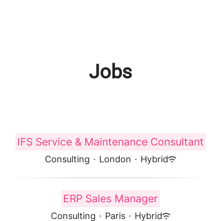
Jobs
IFS Service & Maintenance Consultant
Consulting
·
London
·
Hybrid
ERP Sales Manager
Consulting
·
Paris
·
Hybrid