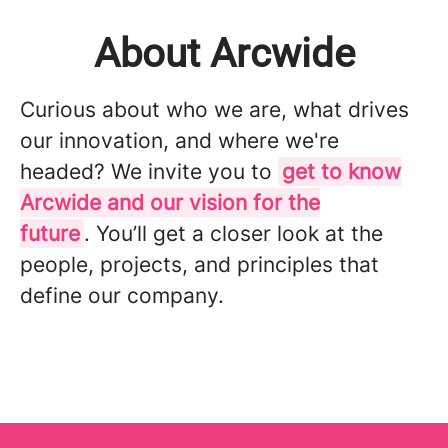
About Arcwide
Curious about who we are, what drives
our innovation, and where we're
headed? We invite you to
get to know
Arcwide and our vision for the
future
. You’ll get a closer look at the
people, projects, and principles that
define our company.