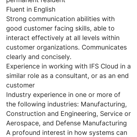
Fluent in English
Strong communication abilities with
good customer facing skills, able to
interact effectively at all levels within
customer organizations. Communicates
clearly and concisely.
Experience in working with IFS Cloud in a
similar role as a consultant, or as an end
customer
Industry experience in one or more of
the following industries: Manufacturing,
Construction and Engineering, Service or
Aerospace, and Defense Manufacturing
A profound interest in how systems can