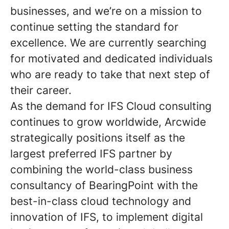
businesses, and we’re on a mission to
continue setting the standard for
excellence. We are currently searching
for motivated and dedicated individuals
who are ready to take that next step of
their career.
As the demand for IFS Cloud consulting
continues to grow worldwide, Arcwide
strategically positions itself as the
largest preferred IFS partner by
combining the world-class business
consultancy of BearingPoint with the
best-in-class cloud technology and
innovation of IFS, to implement digital