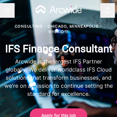
Shar
CAREER MENU
CONSULTING
·
CHICAGO, MINNEAPOLIS
·
HYBRID
IFS Finance Consultant
Arcwide is the largest IFS Partner
globally. We deliver worldclass IFS Cloud
solutions that transform businesses, and
we’re on a mission to continue setting the
standard for excellence.
Apply for this job