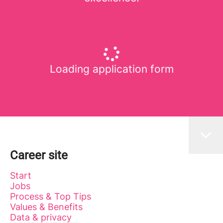
Loading application form
Career site
Start
Jobs
Process & Top Tips
Values & Benefits
Data & privacy