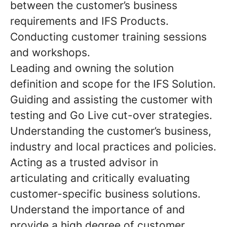
between the customer’s business
requirements and IFS Products.
Conducting customer training sessions
and workshops.
Leading and owning the solution
definition and scope for the IFS Solution.
Guiding and assisting the customer with
testing and Go Live cut-over strategies.
Understanding the customer’s business,
industry and local practices and policies.
Acting as a trusted advisor in
articulating and critically evaluating
customer-specific business solutions.
Understand the importance of and
provide a high degree of customer