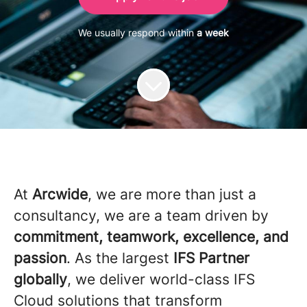
We usually respond within
a week
At
Arcwide
, we are more than just a
consultancy, we are a team driven by
commitment, teamwork, excellence, and
passion
. As the largest
IFS Partner
globally
, we deliver world-class IFS
Cloud solutions that transform