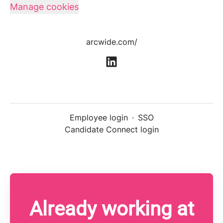
Manage cookies
arcwide.com/
Employee login
·
SSO
Candidate Connect login
Already working at