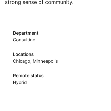
strong sense of community.
Department
Consulting
Locations
Chicago, Minneapolis
Remote status
Hybrid