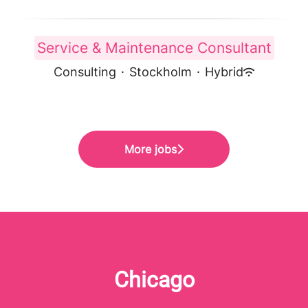
Service & Maintenance Consultant
Consulting
·
Stockholm
·
Hybrid
More jobs
Chicago