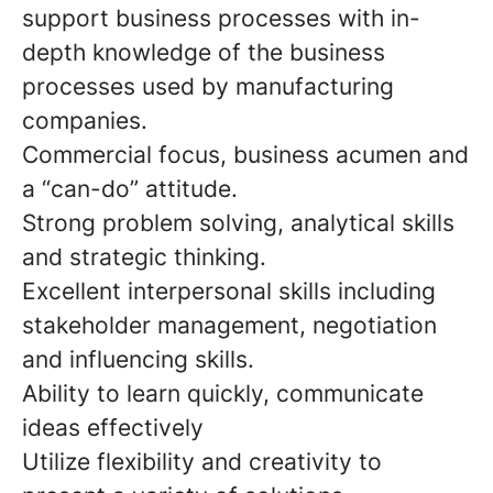
support business processes with in-
depth knowledge of the business
processes used by manufacturing
companies.
Commercial focus, business acumen and
a “can-do” attitude.
Strong problem solving, analytical skills
and strategic thinking.
Excellent interpersonal skills including
stakeholder management, negotiation
and influencing skills.
Ability to learn quickly, communicate
ideas effectively
Utilize flexibility and creativity to