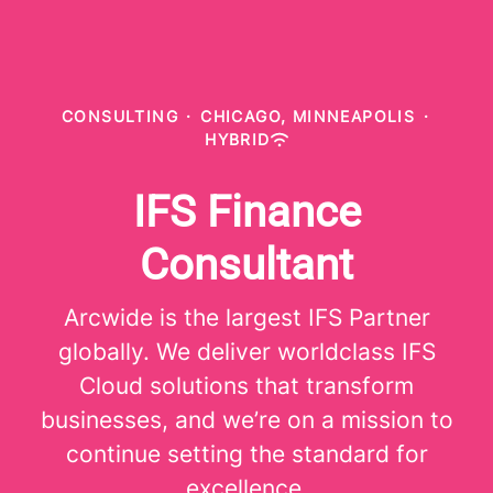
CONSULTING
·
CHICAGO, MINNEAPOLIS
·
HYBRID
IFS Finance
Consultant
Arcwide is the largest IFS Partner
globally. We deliver worldclass IFS
Cloud solutions that transform
businesses, and we’re on a mission to
continue setting the standard for
excellence.