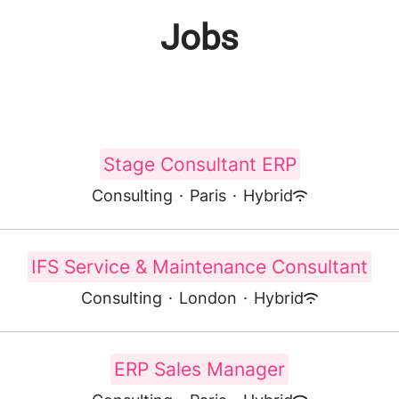
Jobs
Stage Consultant ERP
Consulting
·
Paris
·
Hybrid
IFS Service & Maintenance Consultant
Consulting
·
London
·
Hybrid
ERP Sales Manager