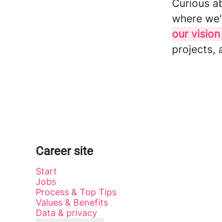
Curious a
where we'
our vision
projects, 
Career site
Start
Jobs
Process & Top Tips
Values & Benefits
Data & privacy