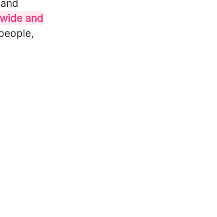
 and
cwide and
 people,