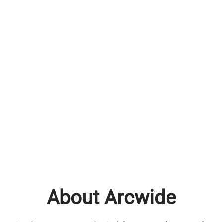
About Arcwide