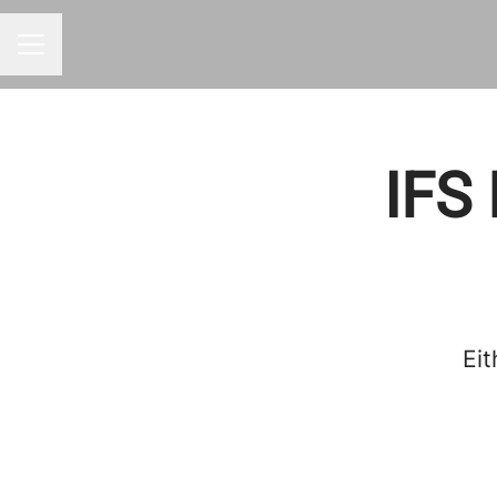
CAREER MENU
IFS 
Eit