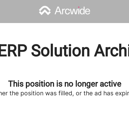
ERP Solution Arch
This position is no longer active
her the position was filled, or the ad has expi