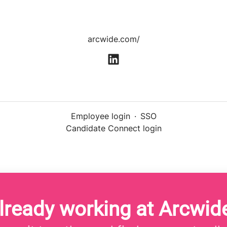
arcwide.com/
Employee login
·
SSO
Candidate Connect login
lready working at Arcwid