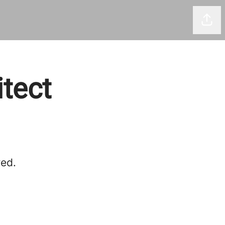
Shar
itect
red.