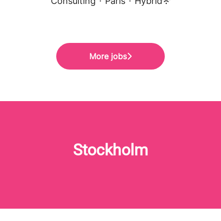
Consulting
·
Paris
·
Hybrid
More jobs
Stockholm