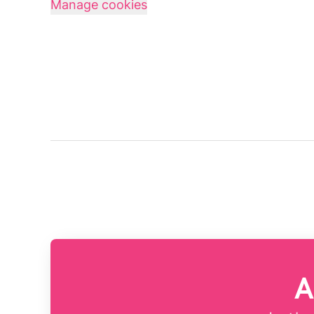
Manage cookies
A