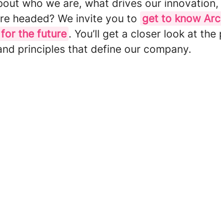
bout who we are, what drives our innovation,
re headed? We invite you to
get to know Ar
 for the future
. You’ll get a closer look at the
and principles that define our company.